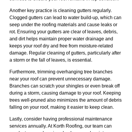
Another key practice is cleaning gutters regularly.
Clogged gutters can lead to water build-up, which can
seep under the roofing materials and cause leaks or
rot. Ensuring your gutters are clear of leaves, debris,
and dirt helps maintain proper water drainage and
keeps your roof dry and free from moisture-related
damage. Regular cleaning of gutters, particularly after
a storm or the fall of leaves, is essential.
Furthermore, trimming overhanging tree branches
near your roof can prevent unnecessary damage.
Branches can scratch your shingles or even break off
during a storm, causing damage to your roof. Keeping
trees well-pruned also minimizes the amount of debris
falling on your roof, making it easier to keep clean.
Lastly, consider having professional maintenance
services annually. At Korth Roofing, our team can