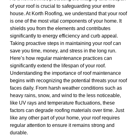
of your roof is crucial to safeguarding your entire
house. At Korth Roofing, we understand that your roof
is one of the most vital components of your home. It
shields you from the elements and contributes
significantly to energy efficiency and curb appeal.
Taking proactive steps in maintaining your roof can
save you time, money, and stress in the long run.
Here’s how regular maintenance practices can
significantly extend the lifespan of your roof.
Understanding the importance of roof maintenance
begins with recognizing the potential threats your roof
faces daily. From harsh weather conditions such as
heavy rains, snow, and wind to the less noticeable,
like UV rays and temperature fluctuations, these
factors can degrade roofing materials over time. Just
like any other part of your home, your roof requires
regular attention to ensure it remains strong and
durable.