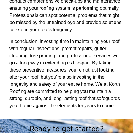
conduct comprehensive check-ups and maintenance,
ensuring your roofing system is performing optimally.
Professionals can spot potential problems that might
be missed by the untrained eye and provide solutions
to extend your roof's longevity.
In conclusion, investing time in maintaining your roof
with regular inspections, prompt repairs, gutter
cleaning, tree pruning, and professional services will
go a long way in extending its lifespan. By taking
these preventive measures, you’re not just looking
after your roof, but you’re also investing in the
longevity and safety of your entire home. We at Korth
Roofing are committed to helping you maintain a
strong, durable, and long-lasting roof that safeguards
your home against the elements for years to come.
Ready to get started?