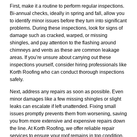
First, make it a routine to perform regular inspections.
Bi-annual checks, ideally in spring and fall, allow you
to identify minor issues before they turn into significant
problems. During these inspections, look for signs of
damage such as cracked, warped, or missing
shingles, and pay attention to the flashing around
chimneys and vents as these are common leakage
areas. If you’re unsure about carrying out these
inspections yourself, consider hiring professionals like
Korth Roofing who can conduct thorough inspections
safely.
Next, address any repairs as soon as possible. Even
minor damages like a few missing shingles or slight
leaks can escalate if left unattended. Fixing small
issues promptly prevents them from worsening, saving
you from more extensive and expensive repairs down
the line. At Korth Roofing, we offer reliable repair
services to ensure your roof remains in top condition.