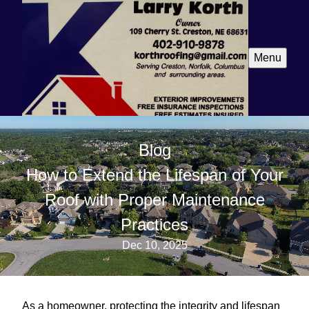
Menu
Blog
How to Extend the Lifespan of Your
Roof with Proper Maintenance
Practices
Dec 10, 2025
As a homeowner, protecting the integrity and lifespan