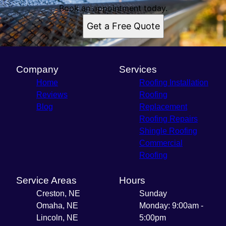
Book an appointment today.
Get a Free Quote
Company
Services
Home
Roofing Installation
Reviews
Roofing
Blog
Replacement
Roofing Repairs
Shingle Roofing
Commercial
Roofing
Service Areas
Hours
Creston, NE
Sunday
Omaha, NE
Monday: 9:00am -
Lincoln, NE
5:00pm