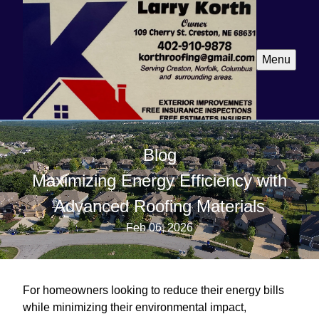
Menu
Blog
Maximizing Energy Efficiency with
Advanced Roofing Materials
Feb 06, 2026
For homeowners looking to reduce their energy bills
while minimizing their environmental impact,