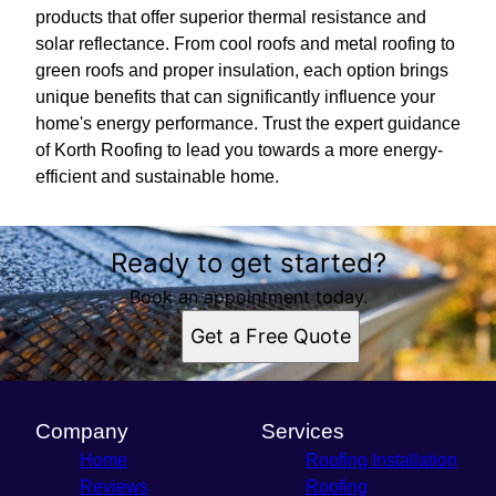
products that offer superior thermal resistance and
solar reflectance. From cool roofs and metal roofing to
green roofs and proper insulation, each option brings
unique benefits that can significantly influence your
home's energy performance. Trust the expert guidance
of Korth Roofing to lead you towards a more energy-
efficient and sustainable home.
Ready to get started?
Book an appointment today.
Get a Free Quote
Company
Services
Home
Roofing Installation
Reviews
Roofing