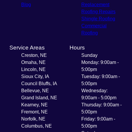
Blog
Replacement
Roofing Repairs
Shingle Roofing
Commercial
Roofing
Service Areas
Hours
Creston, NE
Sunday
Omaha, NE
Monday: 9:00am -
Lincoln, NE
5:00pm
Sioux City, IA
Tuesday: 9:00am -
Council Bluffs, IA
5:00pm
Bellevue, NE
Wednesday:
Grand Island, NE
9:00am - 5:00pm
Kearney, NE
Thursday: 9:00am -
Fremont, NE
5:00pm
Norfolk, NE
Friday: 9:00am -
Columbus, NE
5:00pm