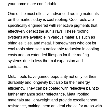
your home more comfortable.
One of the most effective advanced roofing materials
on the market today is cool roofing. Cool roofs are
specifically engineered with reflective pigments that
effectively deflect the sun's rays. These roofing
systems are available in various materials such as
shingles, tiles, and metal. Homeowners who opt for
cool roofs often see a noticeable reduction in cooling
costs and an extended lifespan for their roofing
systems due to less thermal expansion and
contraction.
Metal roofs have gained popularity not only for their
durability and longevity but also for their energy
efficiency. They can be coated with reflective paint to
further enhance solar reflectance. Metal roofing
materials are lightweight and provide excellent heat
resistance, making them an ideal choice for areas with