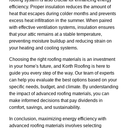
efficiency. Proper insulation reduces the amount of
heat that escapes during colder months and prevents
excess heat infiltration in the summer. When paired
with effective ventilation systems, insulation ensures
that your attic remains at a stable temperature,
preventing moisture buildup and reducing strain on
your heating and cooling systems.
Choosing the right roofing materials is an investment
in your home's future, and Korth Roofing is here to
guide you every step of the way. Our team of experts
can help you evaluate the best options based on your
specific needs, budget, and climate. By understanding
the impact of advanced roofing materials, you can
make informed decisions that pay dividends in
comfort, savings, and sustainability.
In conclusion, maximizing energy efficiency with
advanced roofing materials involves selecting