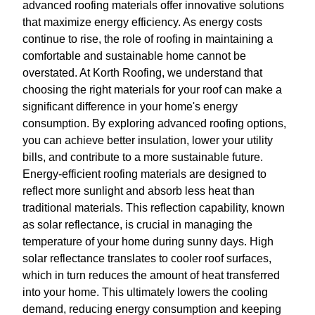
advanced roofing materials offer innovative solutions
that maximize energy efficiency. As energy costs
continue to rise, the role of roofing in maintaining a
comfortable and sustainable home cannot be
overstated. At Korth Roofing, we understand that
choosing the right materials for your roof can make a
significant difference in your home's energy
consumption. By exploring advanced roofing options,
you can achieve better insulation, lower your utility
bills, and contribute to a more sustainable future.
Energy-efficient roofing materials are designed to
reflect more sunlight and absorb less heat than
traditional materials. This reflection capability, known
as solar reflectance, is crucial in managing the
temperature of your home during sunny days. High
solar reflectance translates to cooler roof surfaces,
which in turn reduces the amount of heat transferred
into your home. This ultimately lowers the cooling
demand, reducing energy consumption and keeping