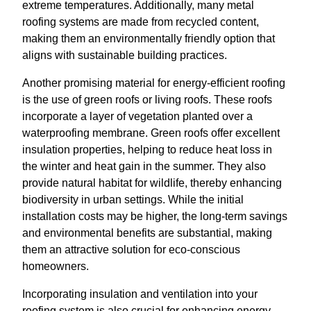
extreme temperatures. Additionally, many metal
roofing systems are made from recycled content,
making them an environmentally friendly option that
aligns with sustainable building practices.
Another promising material for energy-efficient roofing
is the use of green roofs or living roofs. These roofs
incorporate a layer of vegetation planted over a
waterproofing membrane. Green roofs offer excellent
insulation properties, helping to reduce heat loss in
the winter and heat gain in the summer. They also
provide natural habitat for wildlife, thereby enhancing
biodiversity in urban settings. While the initial
installation costs may be higher, the long-term savings
and environmental benefits are substantial, making
them an attractive solution for eco-conscious
homeowners.
Incorporating insulation and ventilation into your
roofing system is also crucial for enhancing energy