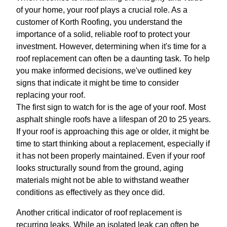
of your home, your roof plays a crucial role. As a
customer of Korth Roofing, you understand the
importance of a solid, reliable roof to protect your
investment. However, determining when it's time for a
roof replacement can often be a daunting task. To help
you make informed decisions, we've outlined key
signs that indicate it might be time to consider
replacing your roof.
The first sign to watch for is the age of your roof. Most
asphalt shingle roofs have a lifespan of 20 to 25 years.
If your roof is approaching this age or older, it might be
time to start thinking about a replacement, especially if
it has not been properly maintained. Even if your roof
looks structurally sound from the ground, aging
materials might not be able to withstand weather
conditions as effectively as they once did.
Another critical indicator of roof replacement is
recurring leaks. While an isolated leak can often be