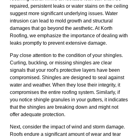
repaired, persistent leaks or water stains on the ceiling
suggest more significant underlying issues. Water
intrusion can lead to mold growth and structural
damages that go beyond the aesthetic. At Korth
Roofing, we emphasize the importance of dealing with
leaks promptly to prevent extensive damage.
Pay close attention to the condition of your shingles.
Curling, buckling, or missing shingles are clear
signals that your roof's protective layers have been
compromised. Shingles are designed to seal against
water and weather. When they lose their integrity, it
compromises the entire roofing system. Similarly, if
you notice shingle granules in your gutters, it indicates
that the shingles are breaking down and might not
offer adequate protection.
Next, consider the impact of wind and storm damage.
Roofs endure a significant amount of wear and tear