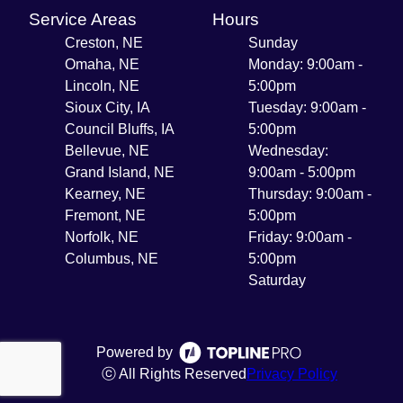
Service Areas
Hours
Creston, NE
Sunday
Omaha, NE
Monday: 9:00am -
Lincoln, NE
5:00pm
Sioux City, IA
Tuesday: 9:00am -
Council Bluffs, IA
5:00pm
Bellevue, NE
Wednesday:
Grand Island, NE
9:00am - 5:00pm
Kearney, NE
Thursday: 9:00am -
Fremont, NE
5:00pm
Norfolk, NE
Friday: 9:00am -
Columbus, NE
5:00pm
Saturday
Powered by
ⓒ All Rights Reserved
Privacy Policy