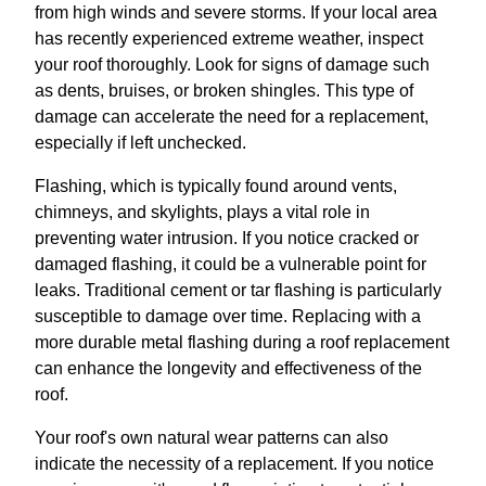
from high winds and severe storms. If your local area
has recently experienced extreme weather, inspect
your roof thoroughly. Look for signs of damage such
as dents, bruises, or broken shingles. This type of
damage can accelerate the need for a replacement,
especially if left unchecked.
Flashing, which is typically found around vents,
chimneys, and skylights, plays a vital role in
preventing water intrusion. If you notice cracked or
damaged flashing, it could be a vulnerable point for
leaks. Traditional cement or tar flashing is particularly
susceptible to damage over time. Replacing with a
more durable metal flashing during a roof replacement
can enhance the longevity and effectiveness of the
roof.
Your roof's own natural wear patterns can also
indicate the necessity of a replacement. If you notice