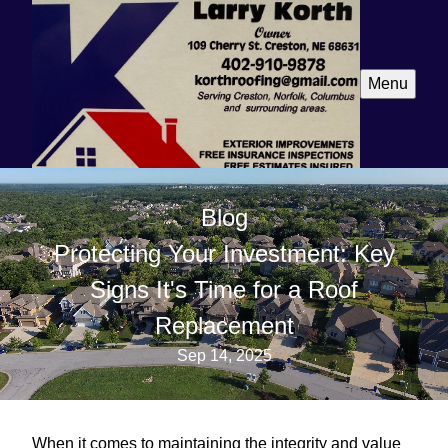
Menu
Blog
Protecting Your Investment: Key
Signs It's Time for a Roof
Replacement
Sep 14, 2025
When it comes to maintaining the integrity and value