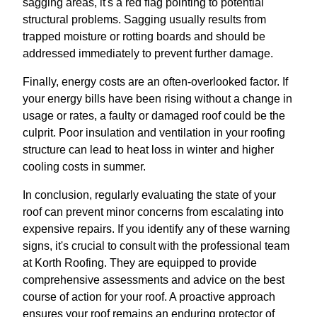
sagging areas, it's a red flag pointing to potential
structural problems. Sagging usually results from
trapped moisture or rotting boards and should be
addressed immediately to prevent further damage.
Finally, energy costs are an often-overlooked factor. If
your energy bills have been rising without a change in
usage or rates, a faulty or damaged roof could be the
culprit. Poor insulation and ventilation in your roofing
structure can lead to heat loss in winter and higher
cooling costs in summer.
In conclusion, regularly evaluating the state of your
roof can prevent minor concerns from escalating into
expensive repairs. If you identify any of these warning
signs, it's crucial to consult with the professional team
at Korth Roofing. They are equipped to provide
comprehensive assessments and advice on the best
course of action for your roof. A proactive approach
ensures your roof remains an enduring protector of