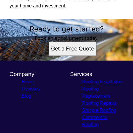
your home and investment.
Ready to get started?
Book an appointment today.
Get a Free Quote
Company
Services
Home
Roofing Installation
Reviews
Roofing
Blog
Replacement
Roofing Repairs
Shingle Roofing
Commercial
Roofing