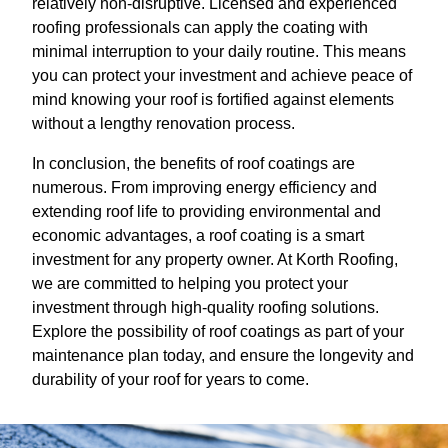
relatively non-disruptive. Licensed and experienced
roofing professionals can apply the coating with
minimal interruption to your daily routine. This means
you can protect your investment and achieve peace of
mind knowing your roof is fortified against elements
without a lengthy renovation process.
In conclusion, the benefits of roof coatings are
numerous. From improving energy efficiency and
extending roof life to providing environmental and
economic advantages, a roof coating is a smart
investment for any property owner. At Korth Roofing,
we are committed to helping you protect your
investment through high-quality roofing solutions.
Explore the possibility of roof coatings as part of your
maintenance plan today, and ensure the longevity and
durability of your roof for years to come.