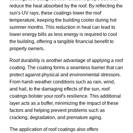
reduce the heat absorbed by the roof. By reflecting the
sun's UV rays, these coatings lower the roof
temperature, keeping the building cooler during hot
summer months. This reduction in heat can lead to
lower energy bills as less energy is required to cool
the building, offering a tangible financial benefit to
property owners.
Roof durability is another advantage of applying a roof
coating. The coating forms a seamless barrier that can
protect against physical and environmental stressors.
From harsh weather conditions such as rain, wind,
and hail, to the damaging effects of the sun, roof
coatings bolster your roof's resilience. This additional
layer acts as a buffer, minimizing the impact of these
factors and helping prevent problems such as
cracking, degradation, and premature aging.
The application of roof coatings also offers