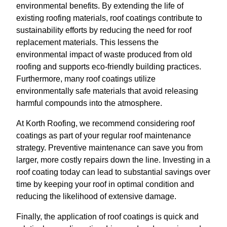
environmental benefits. By extending the life of
existing roofing materials, roof coatings contribute to
sustainability efforts by reducing the need for roof
replacement materials. This lessens the
environmental impact of waste produced from old
roofing and supports eco-friendly building practices.
Furthermore, many roof coatings utilize
environmentally safe materials that avoid releasing
harmful compounds into the atmosphere.
At Korth Roofing, we recommend considering roof
coatings as part of your regular roof maintenance
strategy. Preventive maintenance can save you from
larger, more costly repairs down the line. Investing in a
roof coating today can lead to substantial savings over
time by keeping your roof in optimal condition and
reducing the likelihood of extensive damage.
Finally, the application of roof coatings is quick and