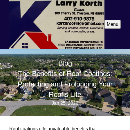
Menu
Blog
The Benefits of Roof Coatings:
Protecting and Prolonging Your
Roof's Life
Jan 25, 2026
Roof coatings offer invaluable benefits that