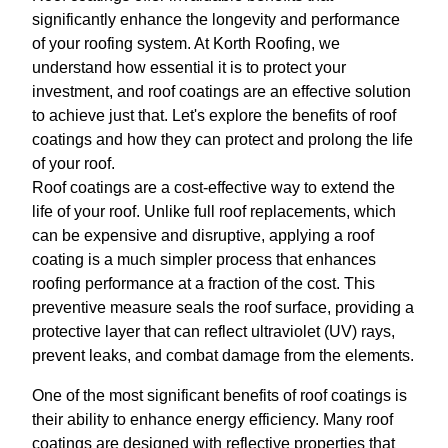
significantly enhance the longevity and performance
of your roofing system. At Korth Roofing, we
understand how essential it is to protect your
investment, and roof coatings are an effective solution
to achieve just that. Let's explore the benefits of roof
coatings and how they can protect and prolong the life
of your roof.
Roof coatings are a cost-effective way to extend the
life of your roof. Unlike full roof replacements, which
can be expensive and disruptive, applying a roof
coating is a much simpler process that enhances
roofing performance at a fraction of the cost. This
preventive measure seals the roof surface, providing a
protective layer that can reflect ultraviolet (UV) rays,
prevent leaks, and combat damage from the elements.
One of the most significant benefits of roof coatings is
their ability to enhance energy efficiency. Many roof
coatings are designed with reflective properties that