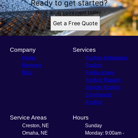
Ready to get started?
Book an appointment today.
Get a Free Quote
Company
Services
Home
Roofing Installation
Reviews
Roofing
Blog
Replacement
Roofing Repairs
Shingle Roofing
Commercial
Roofing
Service Areas
Hours
Creston, NE
Sunday
Omaha, NE
Monday: 9:00am -