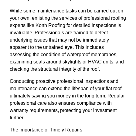
While some maintenance tasks can be carried out on
your own, enlisting the services of professional roofing
experts like Korth Roofing for detailed inspections is
invaluable. Professionals are trained to detect
underlying issues that may not be immediately
apparent to the untrained eye. This includes
assessing the condition of waterproof membranes,
examining seals around skylights or HVAC units, and
checking the structural integrity of the roof.
Conducting proactive professional inspections and
maintenance can extend the lifespan of your flat roof,
ultimately saving you money in the long term. Regular
professional care also ensures compliance with
warranty requirements, protecting your investment
further.
The Importance of Timely Repairs