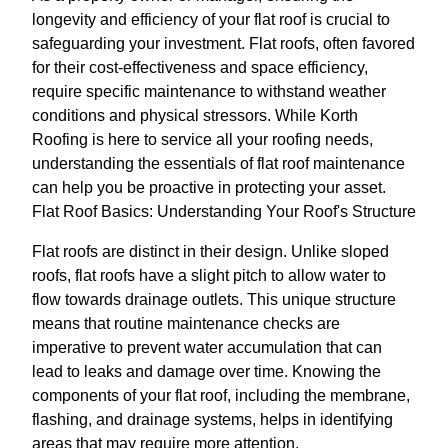
longevity and efficiency of your flat roof is crucial to
safeguarding your investment. Flat roofs, often favored
for their cost-effectiveness and space efficiency,
require specific maintenance to withstand weather
conditions and physical stressors. While Korth
Roofing is here to service all your roofing needs,
understanding the essentials of flat roof maintenance
can help you be proactive in protecting your asset.
Flat Roof Basics: Understanding Your Roof's Structure
Flat roofs are distinct in their design. Unlike sloped
roofs, flat roofs have a slight pitch to allow water to
flow towards drainage outlets. This unique structure
means that routine maintenance checks are
imperative to prevent water accumulation that can
lead to leaks and damage over time. Knowing the
components of your flat roof, including the membrane,
flashing, and drainage systems, helps in identifying
areas that may require more attention.