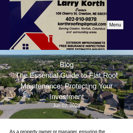
Menu
Blog
The Essential Guide to Flat Roof
Maintenance: Protecting Your
Investment
Jun 02, 2026
As a property owner or manager, ensuring the