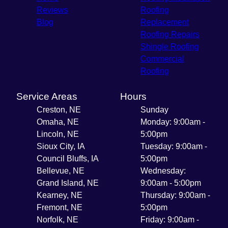
Reviews
Roofing
Blog
Replacement
Roofing Repairs
Shingle Roofing
Commercial
Roofing
Service Areas
Hours
Creston, NE
Sunday
Omaha, NE
Monday: 9:00am -
Lincoln, NE
5:00pm
Sioux City, IA
Tuesday: 9:00am -
Council Bluffs, IA
5:00pm
Bellevue, NE
Wednesday:
Grand Island, NE
9:00am - 5:00pm
Kearney, NE
Thursday: 9:00am -
Fremont, NE
5:00pm
Norfolk, NE
Friday: 9:00am -