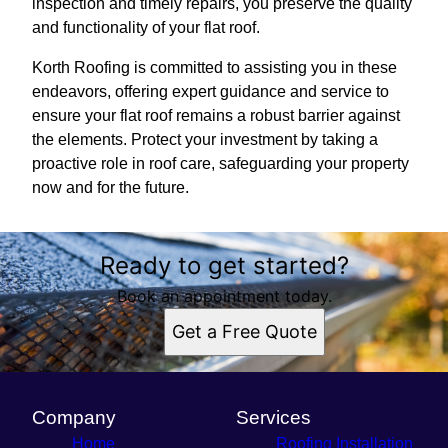
inspection and timely repairs, you preserve the quality
and functionality of your flat roof.
Korth Roofing is committed to assisting you in these
endeavors, offering expert guidance and service to
ensure your flat roof remains a robust barrier against
the elements. Protect your investment by taking a
proactive role in roof care, safeguarding your property
now and for the future.
Ready to get started?
Book an appointment today.
Get a Free Quote
Company
Services
Home
Roofing Installation