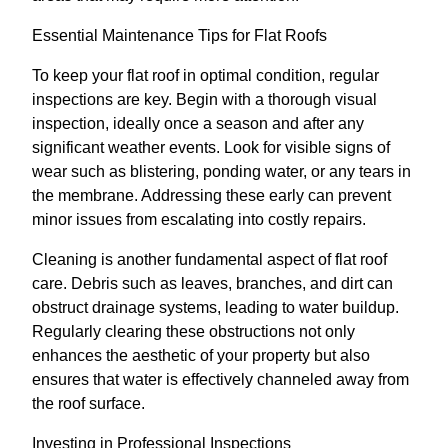
Essential Maintenance Tips for Flat Roofs
To keep your flat roof in optimal condition, regular
inspections are key. Begin with a thorough visual
inspection, ideally once a season and after any
significant weather events. Look for visible signs of
wear such as blistering, ponding water, or any tears in
the membrane. Addressing these early can prevent
minor issues from escalating into costly repairs.
Cleaning is another fundamental aspect of flat roof
care. Debris such as leaves, branches, and dirt can
obstruct drainage systems, leading to water buildup.
Regularly clearing these obstructions not only
enhances the aesthetic of your property but also
ensures that water is effectively channeled away from
the roof surface.
Investing in Professional Inspections