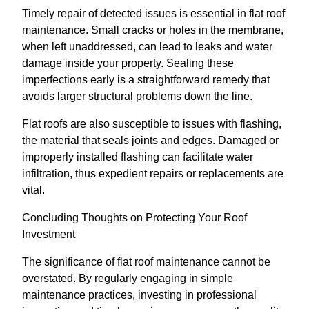
Timely repair of detected issues is essential in flat roof
maintenance. Small cracks or holes in the membrane,
when left unaddressed, can lead to leaks and water
damage inside your property. Sealing these
imperfections early is a straightforward remedy that
avoids larger structural problems down the line.
Flat roofs are also susceptible to issues with flashing,
the material that seals joints and edges. Damaged or
improperly installed flashing can facilitate water
infiltration, thus expedient repairs or replacements are
vital.
Concluding Thoughts on Protecting Your Roof
Investment
The significance of flat roof maintenance cannot be
overstated. By regularly engaging in simple
maintenance practices, investing in professional