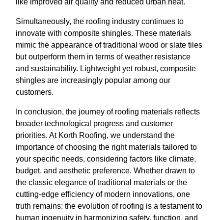
like improved air quality and reduced urban heat.
Simultaneously, the roofing industry continues to
innovate with composite shingles. These materials
mimic the appearance of traditional wood or slate tiles
but outperform them in terms of weather resistance
and sustainability. Lightweight yet robust, composite
shingles are increasingly popular among our
customers.
In conclusion, the journey of roofing materials reflects
broader technological progress and customer
priorities. At Korth Roofing, we understand the
importance of choosing the right materials tailored to
your specific needs, considering factors like climate,
budget, and aesthetic preference. Whether drawn to
the classic elegance of traditional materials or the
cutting-edge efficiency of modern innovations, one
truth remains: the evolution of roofing is a testament to
human ingenuity in harmonizing safety, function, and