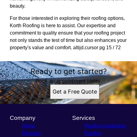
beauty.
For those interested in exploring their roofing options,
Korth Roofing is here to assist. Our expertise and
commitment to quality ensure that your roofing project
not only stands the test of time but also enhances your
property's value and comfort. altijd.cursor pg 15 / 72
Ready to get started?
Book an appointment today.
Get a Free Quote
Company
Services
Home
Roofing Installation
Reviews
Roofing