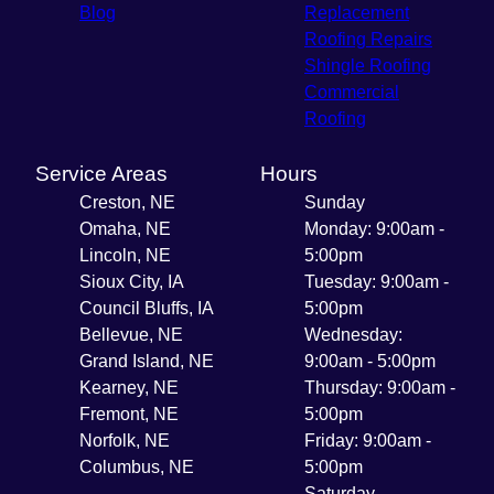
Blog
Replacement
Roofing Repairs
Shingle Roofing
Commercial
Roofing
Service Areas
Hours
Creston, NE
Sunday
Omaha, NE
Monday: 9:00am -
Lincoln, NE
5:00pm
Sioux City, IA
Tuesday: 9:00am -
Council Bluffs, IA
5:00pm
Bellevue, NE
Wednesday:
Grand Island, NE
9:00am - 5:00pm
Kearney, NE
Thursday: 9:00am -
Fremont, NE
5:00pm
Norfolk, NE
Friday: 9:00am -
Columbus, NE
5:00pm
Saturday