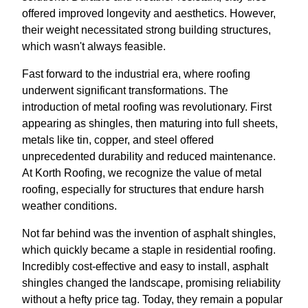
offered improved longevity and aesthetics. However,
their weight necessitated strong building structures,
which wasn't always feasible.
Fast forward to the industrial era, where roofing
underwent significant transformations. The
introduction of metal roofing was revolutionary. First
appearing as shingles, then maturing into full sheets,
metals like tin, copper, and steel offered
unprecedented durability and reduced maintenance.
At Korth Roofing, we recognize the value of metal
roofing, especially for structures that endure harsh
weather conditions.
Not far behind was the invention of asphalt shingles,
which quickly became a staple in residential roofing.
Incredibly cost-effective and easy to install, asphalt
shingles changed the landscape, promising reliability
without a hefty price tag. Today, they remain a popular