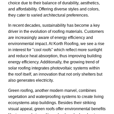
choice due to their balance of durability, aesthetics,
and affordability. Offering diverse styles and colors,
they cater to varied architectural preferences.
In recent decades, sustainability has become a key
driver in the evolution of roofing materials. Customers
are increasingly aware of energy efficiency and
environmental impact. At Korth Roofing, we see a rise
in interest for "cool roofs" which reflect more sunlight
and reduce heat absorption, thus improving building
energy efficiency. Additionally, the growing trend of
solar roofing integrates photovoltaic systems within
the roof itself, an innovation that not only shelters but
also generates electricity.
Green roofing, another modern marvel, combines
vegetation and waterproofing systems to create living
ecosystems atop buildings. Besides their striking
visual appeal, green roofs offer environmental benefits