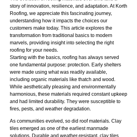
story of innovation, resilience, and adaptation. At Korth
Roofing, we appreciate this fascinating journey,
understanding how it impacts the choices our
customers make today. This article explores the
transformation from traditional basics to modern
marvels, providing insight into selecting the right
roofing for your needs.
Starting with the basics, roofing has always served
one fundamental purpose: protection. Early shelters
were made using what was readily available,
including organic materials like thatch and wood.
While aesthetically pleasing and environmentally
harmonious, these materials required constant upkeep
and had limited durability. They were susceptible to
fires, pests, and weather degradation.
As communities evolved, so did roof materials. Clay
tiles emerged as one of the earliest manmade
solutions. Durable and weather-resistant, clay tiles