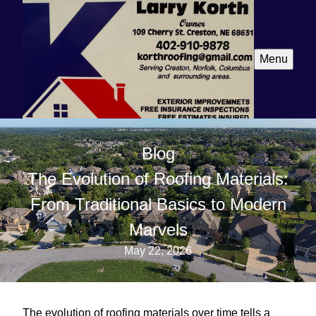
Menu
Blog
The Evolution of Roofing Materials:
From Traditional Basics to Modern
Marvels
May 22, 2026
The evolution of roofing materials over time tells a