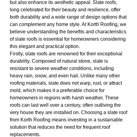
but also enhance its aesthetic appeal. Slate roofs,
long celebrated for their beauty and resilience, offer
both durability and a wide range of design options that
can complement any home style. At Korth Roofing, we
believe understanding the benefits and characteristics
of slate roofs is essential for homeowners considering
this elegant and practical option.
Firstly, slate roofs are renowned for their exceptional
durability. Composed of natural stone, slate is
resistant to severe weather conditions, including
heavy rain, snow, and even hail. Unlike many other
roofing materials, slate does not warp, rust, or attract
mold, which makes it a preferable choice for
homeowners in regions with harsh weather. These
roofs can last well over a century, often outliving the
very house they are installed on. Choosing a slate roof
from Korth Roofing means investing in a sustainable
solution that reduces the need for frequent roof
replacements.