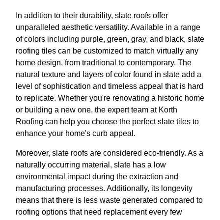
In addition to their durability, slate roofs offer
unparalleled aesthetic versatility. Available in a range
of colors including purple, green, gray, and black, slate
roofing tiles can be customized to match virtually any
home design, from traditional to contemporary. The
natural texture and layers of color found in slate add a
level of sophistication and timeless appeal that is hard
to replicate. Whether you're renovating a historic home
or building a new one, the expert team at Korth
Roofing can help you choose the perfect slate tiles to
enhance your home's curb appeal.
Moreover, slate roofs are considered eco-friendly. As a
naturally occurring material, slate has a low
environmental impact during the extraction and
manufacturing processes. Additionally, its longevity
means that there is less waste generated compared to
roofing options that need replacement every few