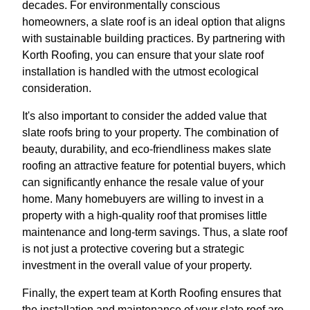
decades. For environmentally conscious
homeowners, a slate roof is an ideal option that aligns
with sustainable building practices. By partnering with
Korth Roofing, you can ensure that your slate roof
installation is handled with the utmost ecological
consideration.
It's also important to consider the added value that
slate roofs bring to your property. The combination of
beauty, durability, and eco-friendliness makes slate
roofing an attractive feature for potential buyers, which
can significantly enhance the resale value of your
home. Many homebuyers are willing to invest in a
property with a high-quality roof that promises little
maintenance and long-term savings. Thus, a slate roof
is not just a protective covering but a strategic
investment in the overall value of your property.
Finally, the expert team at Korth Roofing ensures that
the installation and maintenance of your slate roof are