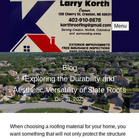
Menu
Blog
Exploring the Durability and
Aesthetic Versatility of Slate Roofs
Dec 31, 2025
When choosing a roofing material for your home, you
want something that will not only protect the structure