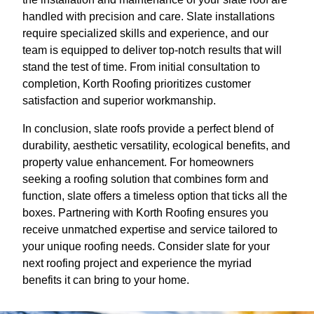
handled with precision and care. Slate installations
require specialized skills and experience, and our
team is equipped to deliver top-notch results that will
stand the test of time. From initial consultation to
completion, Korth Roofing prioritizes customer
satisfaction and superior workmanship.
In conclusion, slate roofs provide a perfect blend of
durability, aesthetic versatility, ecological benefits, and
property value enhancement. For homeowners
seeking a roofing solution that combines form and
function, slate offers a timeless option that ticks all the
boxes. Partnering with Korth Roofing ensures you
receive unmatched expertise and service tailored to
your unique roofing needs. Consider slate for your
next roofing project and experience the myriad
benefits it can bring to your home.