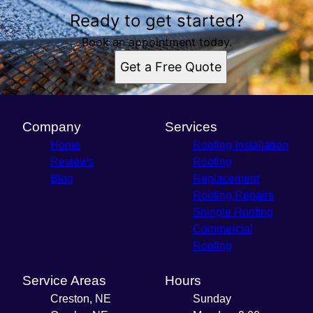
Ready to get started?
Book an appointment today.
Get a Free Quote
Company
Services
Home
Roofing Installation
Reviews
Roofing
Blog
Replacement
Roofing Repairs
Shingle Roofing
Commercial
Roofing
Service Areas
Hours
Creston, NE
Sunday