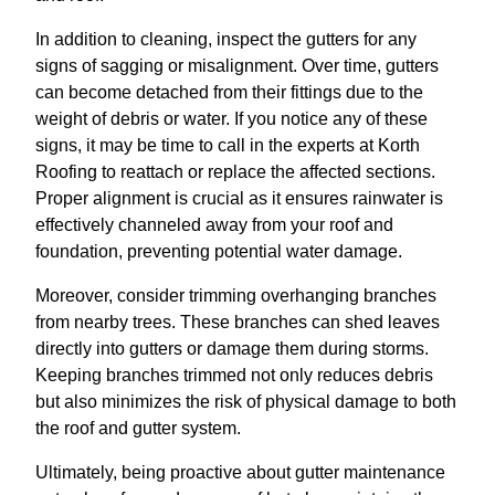
In addition to cleaning, inspect the gutters for any
signs of sagging or misalignment. Over time, gutters
can become detached from their fittings due to the
weight of debris or water. If you notice any of these
signs, it may be time to call in the experts at Korth
Roofing to reattach or replace the affected sections.
Proper alignment is crucial as it ensures rainwater is
effectively channeled away from your roof and
foundation, preventing potential water damage.
Moreover, consider trimming overhanging branches
from nearby trees. These branches can shed leaves
directly into gutters or damage them during storms.
Keeping branches trimmed not only reduces debris
but also minimizes the risk of physical damage to both
the roof and gutter system.
Ultimately, being proactive about gutter maintenance