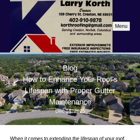
Menu
Blog
How to Enhance Your Roof's
Lifespan with Proper Gutter
Maintenance
Dec 14, 2025
When it comes to extending the lifespan of your roof,