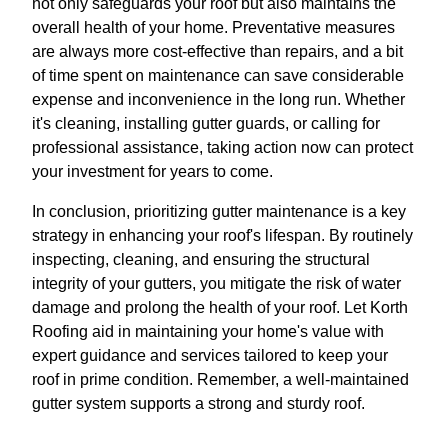
not only safeguards your roof but also maintains the
overall health of your home. Preventative measures
are always more cost-effective than repairs, and a bit
of time spent on maintenance can save considerable
expense and inconvenience in the long run. Whether
it's cleaning, installing gutter guards, or calling for
professional assistance, taking action now can protect
your investment for years to come.
In conclusion, prioritizing gutter maintenance is a key
strategy in enhancing your roof's lifespan. By routinely
inspecting, cleaning, and ensuring the structural
integrity of your gutters, you mitigate the risk of water
damage and prolong the health of your roof. Let Korth
Roofing aid in maintaining your home's value with
expert guidance and services tailored to keep your
roof in prime condition. Remember, a well-maintained
gutter system supports a strong and sturdy roof.