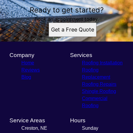
Ready to get started?
Book an appointment today.
Get a Free Quote
Company
Services
Home
Roofing Installation
Reviews
Roofing
Blog
Replacement
Roofing Repairs
Shingle Roofing
Commercial
Roofing
Service Areas
Hours
Creston, NE
Sunday