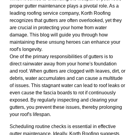
proper gutter maintenance plays a pivotal role. As a
leading roofing service company, Korth Roofing
recognizes that gutters are often overlooked, yet they
are crucial in protecting your home from water
damage. This blog will guide you through how
maintaining these unsung heroes can enhance your
roof's longevity.
One of the primary responsibilities of gutters is to
direct rainwater away from your home's foundation
and roof. When gutters are clogged with leaves, dirt, or
debris, water accumulates and can cause a multitude
of issues. This stagnant water can lead to roof leaks or
even cause the fascia boards to rot if continuously
exposed. By regularly inspecting and clearing your
gutters, you prevent these issues, thereby prolonging
your roof's lifespan.
Scheduling routine checks is essential in effective
gutter maintenance. Ideally, Korth Roofing suggests