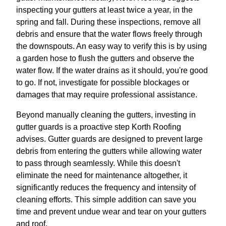
inspecting your gutters at least twice a year, in the
spring and fall. During these inspections, remove all
debris and ensure that the water flows freely through
the downspouts. An easy way to verify this is by using
a garden hose to flush the gutters and observe the
water flow. If the water drains as it should, you're good
to go. If not, investigate for possible blockages or
damages that may require professional assistance.
Beyond manually cleaning the gutters, investing in
gutter guards is a proactive step Korth Roofing
advises. Gutter guards are designed to prevent large
debris from entering the gutters while allowing water
to pass through seamlessly. While this doesn't
eliminate the need for maintenance altogether, it
significantly reduces the frequency and intensity of
cleaning efforts. This simple addition can save you
time and prevent undue wear and tear on your gutters
and roof.