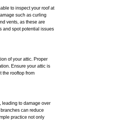
able to inspect your roof at
f damage such as curling
and vents, as these are
s and spot potential issues
tion of your attic. Proper
ion. Ensure your attic is
t the rooftop from
, leading to damage over
ng branches can reduce
mple practice not only