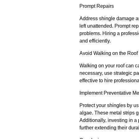
Prompt Repairs
Address shingle damage as 
left unattended. Prompt rep
problems. Hiring a professi
and efficiently.
Avoid Walking on the Roof
Walking on your roof can ca
necessary, use strategic pa
effective to hire professiona
Implement Preventative M
Protect your shingles by us
algae. These metal strips g
Additionally, investing in 
further extending their durab