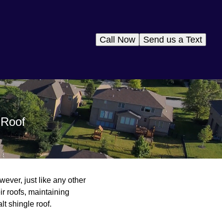
Call Now
Send us a Text
 Roof
wever, just like any other
ir roofs, maintaining
lt shingle roof.