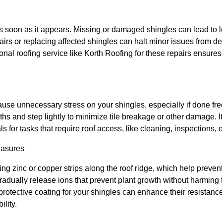
soon as it appears. Missing or damaged shingles can lead to l
airs or replacing affected shingles can halt minor issues from de
onal roofing service like Korth Roofing for these repairs ensures
use unnecessary stress on your shingles, especially if done freq
ths and step lightly to minimize tile breakage or other damage. I
ls for tasks that require roof access, like cleaning, inspections, o
easures
ing zinc or copper strips along the roof ridge, which help preve
radually release ions that prevent plant growth without harming
a protective coating for your shingles can enhance their resistan
ility.