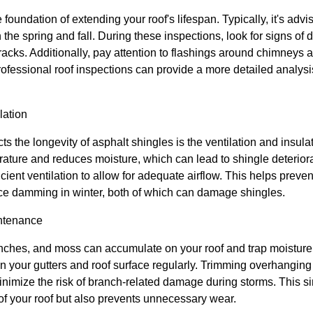
foundation of extending your roof's lifespan. Typically, it's advis
in the spring and fall. During these inspections, look for signs o
cracks. Additionally, pay attention to flashings around chimneys 
ofessional roof inspections can provide a more detailed analysi
lation
ects the longevity of asphalt shingles is the ventilation and insula
rature and reduces moisture, which can lead to shingle deteriorat
cient ventilation to allow for adequate airflow. This helps preven
ce damming in winter, both of which can damage shingles.
ntenance
nches, and moss can accumulate on your roof and trap moisture
ean your gutters and roof surface regularly. Trimming overhangi
nimize the risk of branch-related damage during storms. This si
f your roof but also prevents unnecessary wear.