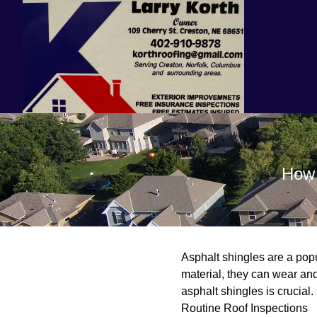
How 
Asphalt shingles are a popul
material, they can wear and
asphalt shingles is crucial.
Routine Roof Inspections