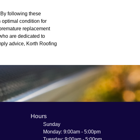
. By following these
 optimal condition for
r premature replacement
 who are dedicated to
mply advice, Korth Roofing
Hours
Sunday
Monday: 9:00am - 5:00pm
Tuesday: 9:00am - 5:00pm