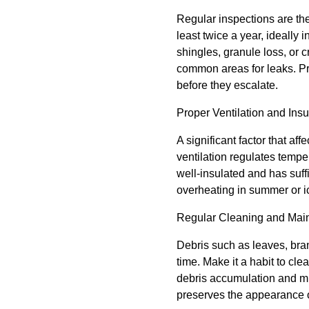
Regular inspections are the 
least twice a year, ideally 
shingles, granule loss, or 
common areas for leaks. Pr
before they escalate.
Proper Ventilation and Insu
A significant factor that aff
ventilation regulates tempe
well-insulated and has suffi
overheating in summer or i
Regular Cleaning and Mai
Debris such as leaves, bra
time. Make it a habit to cl
debris accumulation and mi
preserves the appearance o