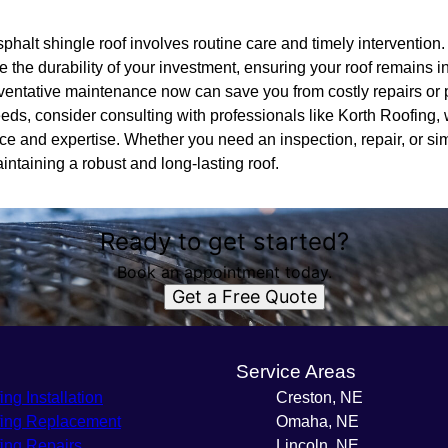
sphalt shingle roof involves routine care and timely intervention
 the durability of your investment, ensuring your roof remains in
reventative maintenance now can save you from costly repairs o
 needs, consider consulting with professionals like Korth Roofing,
ice and expertise. Whether you need an inspection, repair, or si
aintaining a robust and long-lasting roof.
Ready to get started?
Book an appointment today.
Get a Free Quote
s
Service Areas
ing Installation
Creston, NE
ing Replacement
Omaha, NE
ing Repairs
Lincoln, NE