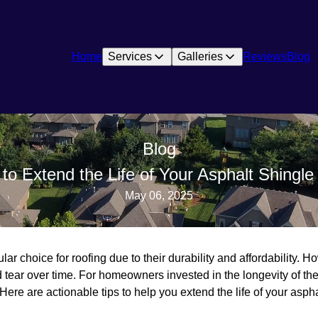
Home
Services
Galleries
Reviews
Blog
Blog
to Extend the Life of Your Asphalt Shingle
May 06, 2025
ar choice for roofing due to their durability and affordability. Ho
 tear over time. For homeowners invested in the longevity of the
 Here are actionable tips to help you extend the life of your aspha