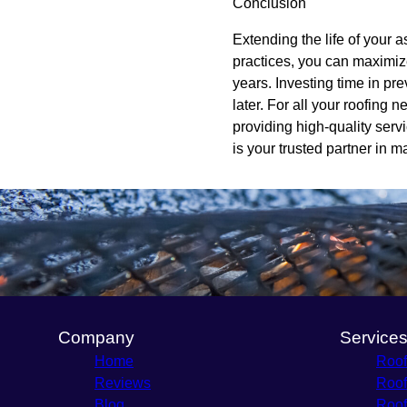
Conclusion
Extending the life of your a
practices, you can maximize
years. Investing time in p
later. For all your roofing
providing high-quality serv
is your trusted partner in m
Company
Service
Home
Roof
Reviews
Roof
Blog
Roof