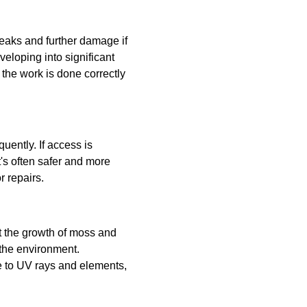
eaks and further damage if
veloping into significant
 the work is done correctly
uently. If access is
t's often safer and more
r repairs.
nt the growth of moss and
 the environment.
ce to UV rays and elements,