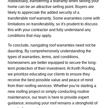
Additionally, transferring a warranty when selling your
home can be an attractive selling point. Buyers are
likely to appreciate the added security of a
transferable roof warranty. Some warranties come with
limitations on transferability, so it's prudent to discuss
this with your contractor and fully understand any
conditions that may apply.
To conclude, navigating roof warranties need not be
daunting. By comprehensively understanding the
types of warranties, terms, and conditions,
homeowners are better equipped to secure the long-
term protection of their investment. At Korth Roofing,
we prioritize educating our clients to ensure they
receive the best possible value and peace of mind
from their roofing services. Whether you’re starting a
new roofing project or simply conducting routine
maintenance, our team is here to provide expert
guidance, ensuring your roof remains a stronghold of