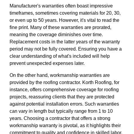
Manufacturer's warranties often boast impressive
timeframes, sometimes covering materials for 20, 30,
or even up to 50 years. However, it's vital to read the
fine print. Many of these warranties are prorated,
meaning the coverage diminishes over time.
Replacement costs in the latter years of the warranty
period may not be fully covered. Ensuring you have a
clear understanding of what's included will help
prevent unexpected expenses later.
On the other hand, workmanship warranties are
provided by the roofing contractor. Korth Roofing, for
instance, offers comprehensive coverage for roofing
projects, reassuring clients that they are protected
against potential installation errors. Such warranties
can vary in length but typically range from 1 to 10
years. Choosing a contractor that offers a strong
workmanship warranty is pivotal, as it highlights their
commitment to quality and confidence in skilled labor.