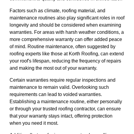
Factors such as climate, roofing material, and
maintenance routines also play significant roles in roof
longevity and should be considered when examining
warranties. For areas with harsh weather conditions, a
more comprehensive warranty can offer added peace
of mind. Routine maintenance, often suggested by
roofing experts like those at Korth Roofing, can extend
your roof's lifespan, reducing the frequency of repairs
and making the most out of your warranty.
Certain warranties require regular inspections and
maintenance to remain valid. Overlooking such
requirements can lead to voided warranties.
Establishing a maintenance routine, either personally
or through your trusted roofing contractor, can ensure
that your warranty stays intact, offering protection
when you need it most.