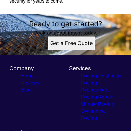
security for years to come.
Ready to get started?
Book an appointment today.
Get a Free Quote
Company
Services
Home
Roofing Installation
Reviews
Roofing
Blog
Replacement
Roofing Repairs
Shingle Roofing
Commercial
Roofing