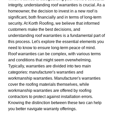
integrity, understanding roof warranties is crucial. As a
homeowner, the decision to invest in a new roof is
significant, both financially and in terms of long-term
security. At Korth Roofing, we believe that informed
customers make the best decisions, and
understanding roof warranties is a fundamental part of
this process. Let's explore the essential elements you
need to know to ensure long-term peace of mind.
Roof warranties can be complex, with various terms
and conditions that might seem overwhelming.
Typically, warranties are divided into two main
categories: manufacturer's warranties and
workmanship warranties. Manufacturer's warranties
cover the roofing materials themselves, while
workmanship warranties are offered by roofing
contractors to protect against installation errors.
Knowing the distinction between these two can help
you better navigate warranty offerings.