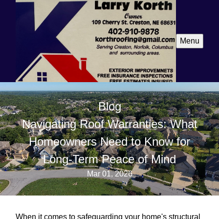
Menu
Blog
Navigating Roof Warranties: What
Homeowners Need to Know for
Long-Term Peace of Mind
Mar 01, 2026
When it comes to safeguarding your home's structural