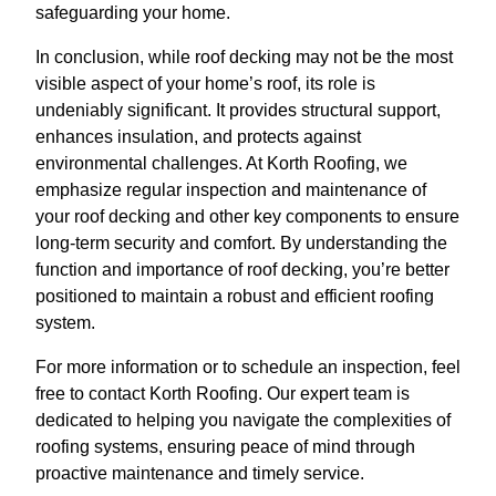
safeguarding your home.
In conclusion, while roof decking may not be the most
visible aspect of your home’s roof, its role is
undeniably significant. It provides structural support,
enhances insulation, and protects against
environmental challenges. At Korth Roofing, we
emphasize regular inspection and maintenance of
your roof decking and other key components to ensure
long-term security and comfort. By understanding the
function and importance of roof decking, you’re better
positioned to maintain a robust and efficient roofing
system.
For more information or to schedule an inspection, feel
free to contact Korth Roofing. Our expert team is
dedicated to helping you navigate the complexities of
roofing systems, ensuring peace of mind through
proactive maintenance and timely service.