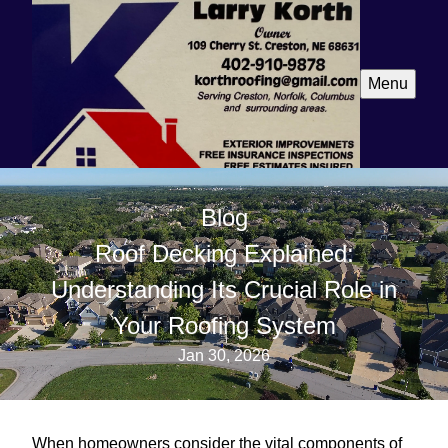
Menu
Blog
Roof Decking Explained:
Understanding Its Crucial Role in
Your Roofing System
Jan 30, 2026
When homeowners consider the vital components of