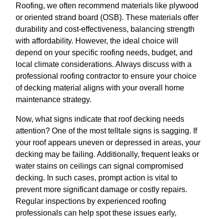
Roofing, we often recommend materials like plywood
or oriented strand board (OSB). These materials offer
durability and cost-effectiveness, balancing strength
with affordability. However, the ideal choice will
depend on your specific roofing needs, budget, and
local climate considerations. Always discuss with a
professional roofing contractor to ensure your choice
of decking material aligns with your overall home
maintenance strategy.
Now, what signs indicate that roof decking needs
attention? One of the most telltale signs is sagging. If
your roof appears uneven or depressed in areas, your
decking may be failing. Additionally, frequent leaks or
water stains on ceilings can signal compromised
decking. In such cases, prompt action is vital to
prevent more significant damage or costly repairs.
Regular inspections by experienced roofing
professionals can help spot these issues early,