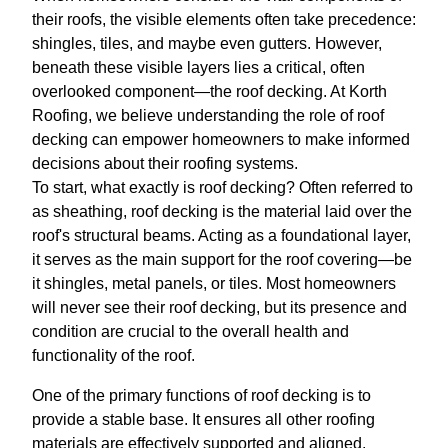
their roofs, the visible elements often take precedence:
shingles, tiles, and maybe even gutters. However,
beneath these visible layers lies a critical, often
overlooked component—the roof decking. At Korth
Roofing, we believe understanding the role of roof
decking can empower homeowners to make informed
decisions about their roofing systems.
To start, what exactly is roof decking? Often referred to
as sheathing, roof decking is the material laid over the
roof's structural beams. Acting as a foundational layer,
it serves as the main support for the roof covering—be
it shingles, metal panels, or tiles. Most homeowners
will never see their roof decking, but its presence and
condition are crucial to the overall health and
functionality of the roof.
One of the primary functions of roof decking is to
provide a stable base. It ensures all other roofing
materials are effectively supported and aligned.