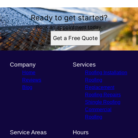
Ready to get started?
Book an appointment today.
Get a Free Quote
Company
Services
Home
Roofing Installation
Reviews
Roofing
Blog
Replacement
Roofing Repairs
Shingle Roofing
Commercial
Roofing
Service Areas
Hours