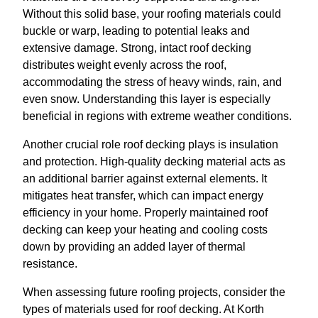
Without this solid base, your roofing materials could
buckle or warp, leading to potential leaks and
extensive damage. Strong, intact roof decking
distributes weight evenly across the roof,
accommodating the stress of heavy winds, rain, and
even snow. Understanding this layer is especially
beneficial in regions with extreme weather conditions.
Another crucial role roof decking plays is insulation
and protection. High-quality decking material acts as
an additional barrier against external elements. It
mitigates heat transfer, which can impact energy
efficiency in your home. Properly maintained roof
decking can keep your heating and cooling costs
down by providing an added layer of thermal
resistance.
When assessing future roofing projects, consider the
types of materials used for roof decking. At Korth