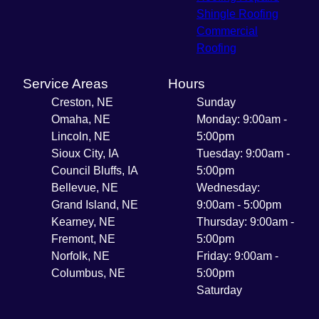
Shingle Roofing
Commercial
Roofing
Service Areas
Hours
Creston, NE
Sunday
Omaha, NE
Monday: 9:00am -
Lincoln, NE
5:00pm
Sioux City, IA
Tuesday: 9:00am -
Council Bluffs, IA
5:00pm
Bellevue, NE
Wednesday:
Grand Island, NE
9:00am - 5:00pm
Kearney, NE
Thursday: 9:00am -
Fremont, NE
5:00pm
Norfolk, NE
Friday: 9:00am -
Columbus, NE
5:00pm
Saturday