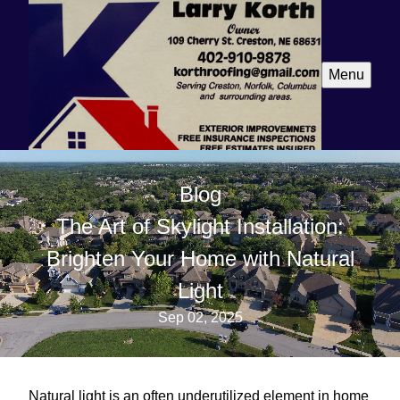
Menu
Blog
The Art of Skylight Installation:
Brighten Your Home with Natural
Light
Sep 02, 2025
Natural light is an often underutilized element in home