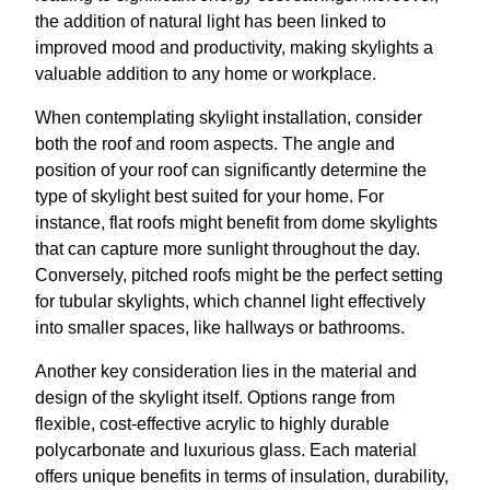
the addition of natural light has been linked to
improved mood and productivity, making skylights a
valuable addition to any home or workplace.
When contemplating skylight installation, consider
both the roof and room aspects. The angle and
position of your roof can significantly determine the
type of skylight best suited for your home. For
instance, flat roofs might benefit from dome skylights
that can capture more sunlight throughout the day.
Conversely, pitched roofs might be the perfect setting
for tubular skylights, which channel light effectively
into smaller spaces, like hallways or bathrooms.
Another key consideration lies in the material and
design of the skylight itself. Options range from
flexible, cost-effective acrylic to highly durable
polycarbonate and luxurious glass. Each material
offers unique benefits in terms of insulation, durability,