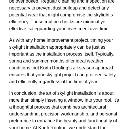
be overlooked. Regular cleaning and inspection are
necessary to prevent dust buildup and detect any
potential wear that might compromise the skylight’s
efficiency. These routine checks are minimal yet
effective, safeguarding your investment over time.
As with any home improvement project, timing your
skylight installation appropriately can be just as
important as the installation process itself. Typically,
spring and summer months offer ideal weather
conditions, but Korth Roofing’s all-season approach
ensures that your skylight project can proceed safely
and efficiently regardless of the time of year.
In conclusion, the art of skylight installation is about
more than simply inserting a window into your roof. It's
a thoughtful process that combines architectural
understanding, precision workmanship, and personal
preference to enhance the beauty and functionality of
your home. At Korth Roofing, we understand the