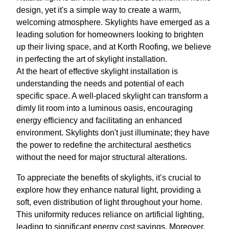
design, yet it's a simple way to create a warm,
welcoming atmosphere. Skylights have emerged as a
leading solution for homeowners looking to brighten
up their living space, and at Korth Roofing, we believe
in perfecting the art of skylight installation.
At the heart of effective skylight installation is
understanding the needs and potential of each
specific space. A well-placed skylight can transform a
dimly lit room into a luminous oasis, encouraging
energy efficiency and facilitating an enhanced
environment. Skylights don't just illuminate; they have
the power to redefine the architectural aesthetics
without the need for major structural alterations.
To appreciate the benefits of skylights, it’s crucial to
explore how they enhance natural light, providing a
soft, even distribution of light throughout your home.
This uniformity reduces reliance on artificial lighting,
leading to significant energy cost savings. Moreover,