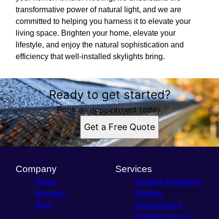
transformative power of natural light, and we are
committed to helping you harness it to elevate your
living space. Brighten your home, elevate your
lifestyle, and enjoy the natural sophistication and
efficiency that well-installed skylights bring.
Ready to get started?
Book an appointment today.
Get a Free Quote
Company
Services
Home
Roofing Installation
Reviews
Roofing
Blog
Replacement
Roofing Repairs