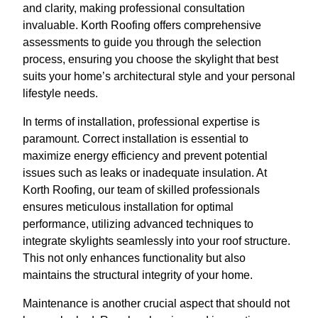
and clarity, making professional consultation
invaluable. Korth Roofing offers comprehensive
assessments to guide you through the selection
process, ensuring you choose the skylight that best
suits your home’s architectural style and your personal
lifestyle needs.
In terms of installation, professional expertise is
paramount. Correct installation is essential to
maximize energy efficiency and prevent potential
issues such as leaks or inadequate insulation. At
Korth Roofing, our team of skilled professionals
ensures meticulous installation for optimal
performance, utilizing advanced techniques to
integrate skylights seamlessly into your roof structure.
This not only enhances functionality but also
maintains the structural integrity of your home.
Maintenance is another crucial aspect that should not