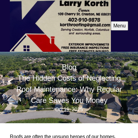
Menu
Blog
The Hidden Costs of Neglecting
Roof Maintenance: Why Regular
Care Saves You Money
Oct 19, 2025
Roofs are often the unsung heroes of our homes,