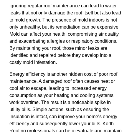
Ignoring regular roof maintenance can lead to water
leaks that not only damage the roof itself but also lead
to mold growth. The presence of mold indoors is not
only unhealthy, but its remediation can be expensive.
Mold can affect your health, compromising air quality,
and exacerbating allergies or respiratory conditions.
By maintaining your roof, those minor leaks are
identified and repaired before they develop into a
costly mold infestation.
Energy efficiency is another hidden cost of poor roof
maintenance. A damaged roof often causes heat or
cool air to escape, leading to increased energy
consumption as your heating and cooling systems
work overtime. The result is a noticeable spike in
utility bills. Simple actions, such as ensuring the
insulation is intact, can improve your home’s energy
efficiency and subsequently lower your bills. Korth
Roofing professionals can help evaluate and maintain