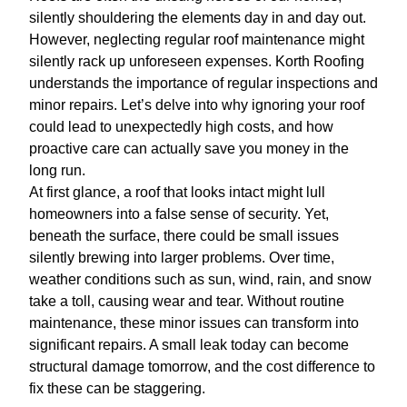
silently shouldering the elements day in and day out.
However, neglecting regular roof maintenance might
silently rack up unforeseen expenses. Korth Roofing
understands the importance of regular inspections and
minor repairs. Let’s delve into why ignoring your roof
could lead to unexpectedly high costs, and how
proactive care can actually save you money in the
long run.
At first glance, a roof that looks intact might lull
homeowners into a false sense of security. Yet,
beneath the surface, there could be small issues
silently brewing into larger problems. Over time,
weather conditions such as sun, wind, rain, and snow
take a toll, causing wear and tear. Without routine
maintenance, these minor issues can transform into
significant repairs. A small leak today can become
structural damage tomorrow, and the cost difference to
fix these can be staggering.