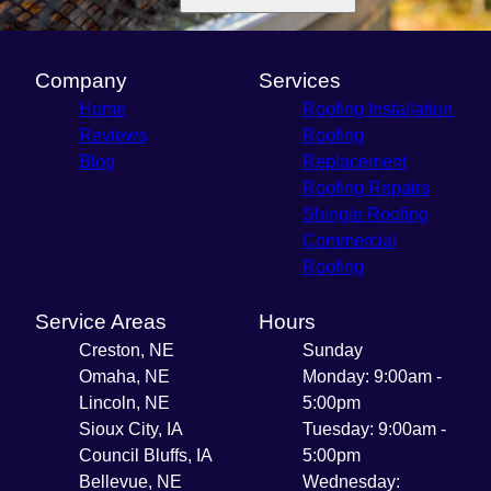
Company
Services
Home
Roofing Installation
Reviews
Roofing
Blog
Replacement
Roofing Repairs
Shingle Roofing
Commercial
Roofing
Service Areas
Hours
Creston, NE
Sunday
Omaha, NE
Monday: 9:00am -
Lincoln, NE
5:00pm
Sioux City, IA
Tuesday: 9:00am -
Council Bluffs, IA
5:00pm
Bellevue, NE
Wednesday: