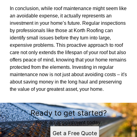
In conclusion, while roof maintenance might seem like
an avoidable expense, it actually represents an
investment in your home’s future. Regular inspections
by professionals like those at Korth Roofing can
identify small issues before they turn into large,
expensive problems. This proactive approach to roof
care not only extends the lifespan of your roof but also
offers peace of mind, knowing that your home remains
protected from the elements. Investing in regular
maintenance now is not just about avoiding costs – it's
about saving money in the long haul and preserving
the value of your greatest asset, your home.
Ready to get started?
Book an appointment today.
Get a Free Quote