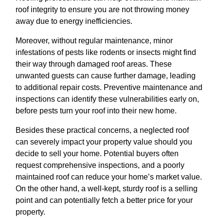
roof integrity to ensure you are not throwing money
away due to energy inefficiencies.
Moreover, without regular maintenance, minor
infestations of pests like rodents or insects might find
their way through damaged roof areas. These
unwanted guests can cause further damage, leading
to additional repair costs. Preventive maintenance and
inspections can identify these vulnerabilities early on,
before pests turn your roof into their new home.
Besides these practical concerns, a neglected roof
can severely impact your property value should you
decide to sell your home. Potential buyers often
request comprehensive inspections, and a poorly
maintained roof can reduce your home’s market value.
On the other hand, a well-kept, sturdy roof is a selling
point and can potentially fetch a better price for your
property.